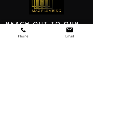
REACH OUT TO OUR
EXPERTS TODAY
Phone
Email
GET FREE ESTIMATE
Contact
+1(650)-333-9467
Email
Al@mazplumbing.com