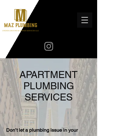
APARTMENT
PLUMBING
SERVICES
Don’t let a plumbing issue in your