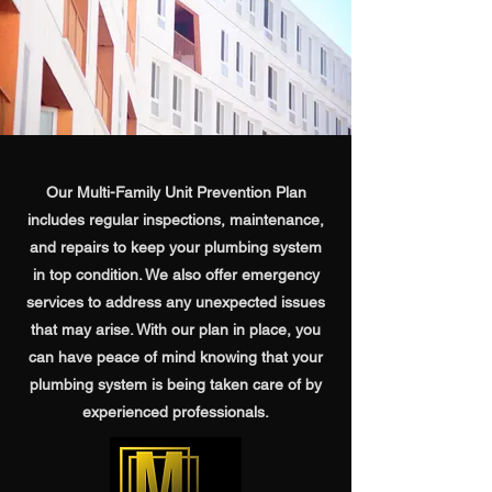
Our Multi-Family Unit Prevention Plan
includes regular inspections, maintenance,
and repairs to keep your plumbing system
in top condition. We also offer emergency
services to address any unexpected issues
that may arise. With our plan in place, you
can have peace of mind knowing that your
plumbing system is being taken care of by
experienced professionals.