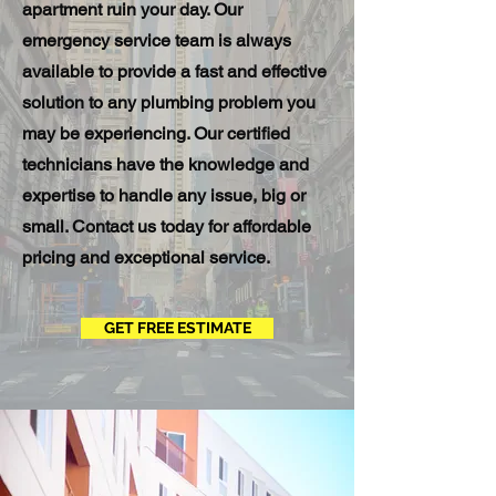
apartment ruin your day. Our
emergency service team is always
available to provide a fast and effective
solution to any plumbing problem you
may be experiencing. Our certified
technicians have the knowledge and
expertise to handle any issue, big or
small. Contact us today for affordable
pricing and exceptional service.
GET FREE ESTIMATE