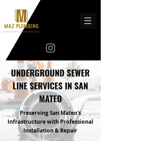
UNDERGROUND SEWER
LINE SERVICES IN SAN
MATEO
Preserving San Mateo’s
Infrastructure with Professional
Installation & Repair