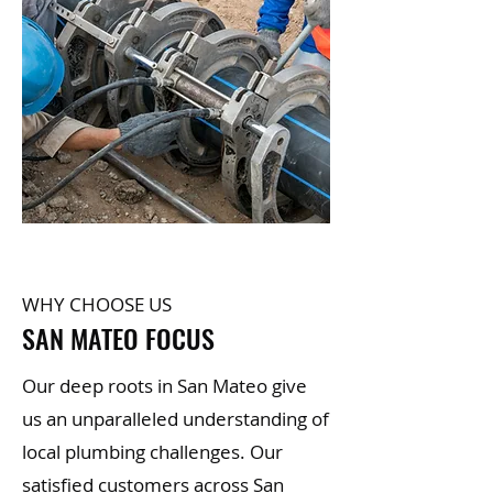
WHY CHOOSE US
SAN MATEO FOCUS
Our deep roots in San Mateo give
us an unparalleled understanding of
local plumbing challenges. Our
satisfied customers across San