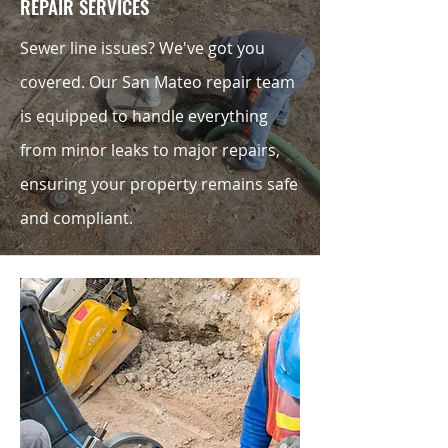
REPAIR SERVICES
Sewer line issues? We've got you
covered. Our San Mateo repair team
is equipped to handle everything
from minor leaks to major repairs,
ensuring your property remains safe
and compliant.