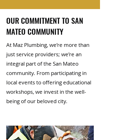
OUR COMMITMENT TO SAN
MATEO COMMUNITY
At Maz Plumbing, we’re more than
just service providers; we’re an
integral part of the San Mateo
community. From participating in
local events to offering educational
workshops, we invest in the well-
being of our beloved city.