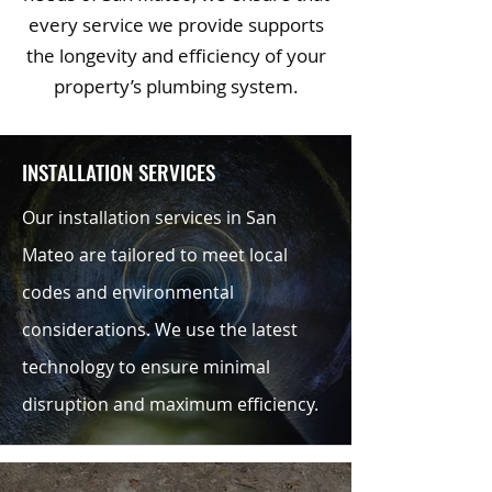
every service we provide supports
the longevity and efficiency of your
property’s plumbing system.
INSTALLATION SERVICES
Our installation services in San
Mateo are tailored to meet local
codes and environmental
considerations. We use the latest
technology to ensure minimal
disruption and maximum efficiency.