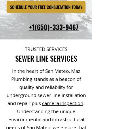
SCHEDULE YOUR FREE CONSULTATION TODAY
+1(650)-333-9467
TRUSTED SERVICES
SEWER LINE SERVICES
In the heart of San Mateo, Maz
Plumbing stands as a beacon of
quality and reliability for
underground sewer line installation
and repair plus
camera inspection
.
Understanding the unique
environmental and infrastructural
needs of San Mateo, we ensure that