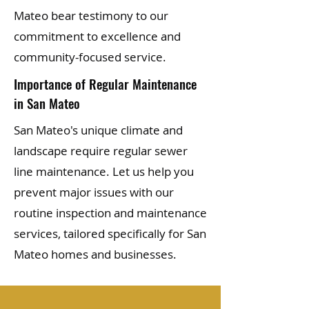
Mateo bear testimony to our
commitment to excellence and
community-focused service.
Importance of Regular Maintenance
in San Mateo
San Mateo's unique climate and
landscape require regular sewer
line maintenance. Let us help you
prevent major issues with our
routine inspection and maintenance
services, tailored specifically for San
Mateo homes and businesses.