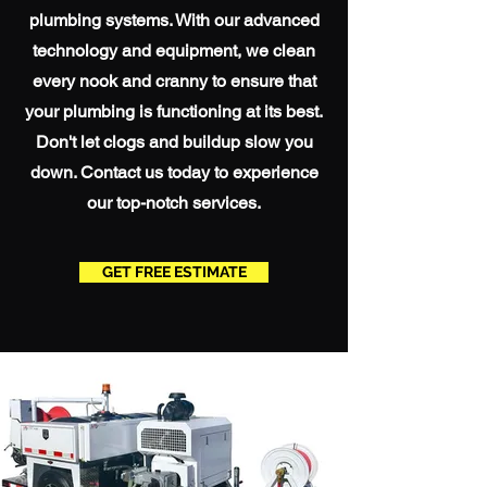
plumbing systems. With our advanced
technology and equipment, we clean
every nook and cranny to ensure that
your plumbing is functioning at its best.
Don't let clogs and buildup slow you
down. Contact us today to experience
our top-notch services.
GET FREE ESTIMATE