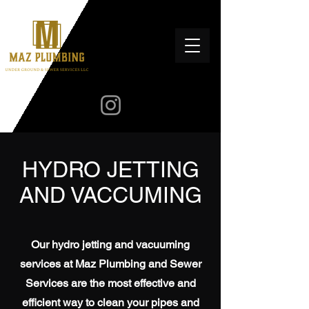
HYDRO JETTING
AND VACCUMING
Our hydro jetting and vacuuming
services at Maz Plumbing and Sewer
Services are the most effective and
efficient way to clean your pipes and