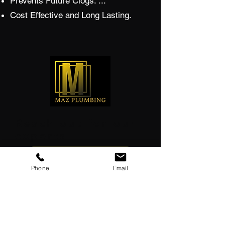
Prevents Future Clogs. ...
Cost Effective and Long Lasting.
Reach out for our
experts
GET FREE ESTIMATE
Phone
Email