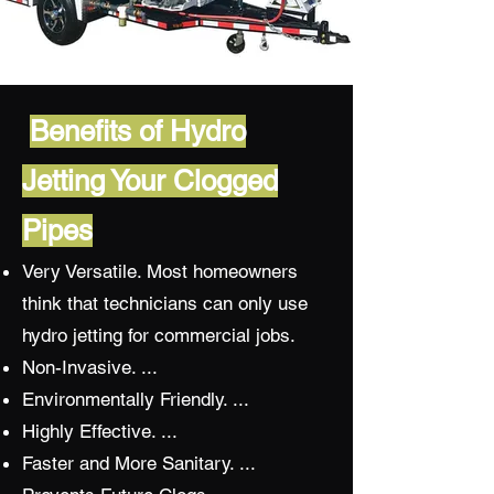
Benefits of Hydro
Jetting Your Clogged
Pipes
Very Versatile. Most homeowners
think that technicians can only use
hydro jetting for commercial jobs.
Non-Invasive. ...
Environmentally Friendly. ...
Highly Effective. ...
Faster and More Sanitary. ...