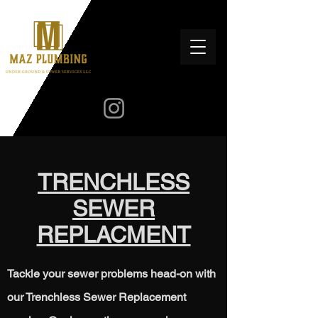
TRENCHLESS
SEWER
REPLACMENT
Tackle your sewer problems head-on with
our Trenchless Sewer Replacement