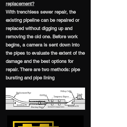
replacement?
With trenchless sewer repair, the
existing pipeline can be repaired or
replaced without digging up and
removing the old one. Before work
begins, a camera is sent down into
the pipes to evaluate the extent of the
damage and the best options for
repair. There are two methods: pipe
bursting and pipe lining