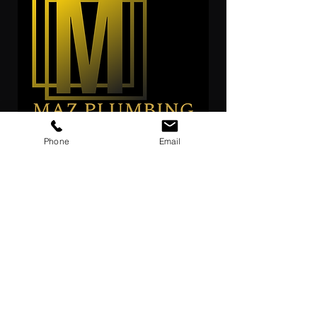
Phone
Email
reach out for out expert
GET FREE ESTIMATE