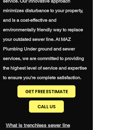
service. Our innovative approach
minimizes disturbance to your property,
and is a cost-effective and
environmentally friendly way to replace
your outdated sewer line. At MAZ
Plumbing Under ground and sewer
services, we are committed to providing
the highest level of service and expertise
to ensure
you're
complete satisfaction.
GET FREE ESTIMATE
CALL US
What is trenchless sewer line