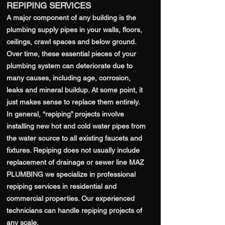
REPIPING SERVICES
A major component of any building is the
plumbing supply pipes in your walls, floors,
ceilings, crawl spaces and below ground.
Over time, these essential pieces of your
plumbing system can deteriorate due to
many causes, including age, corrosion,
leaks and mineral buildup. At some point, it
just makes sense to replace them entirely.
In general, “repiping” projects involve
installing new hot and cold water pipes from
the water source to all existing faucets and
fixtures. Repiping does not usually include
replacement of drainage or sewer line MAZ
PLUMBING we specialize in professional
repiping services in residential and
commercial properties. Our experienced
technicians can handle repiping projects of
any scale.