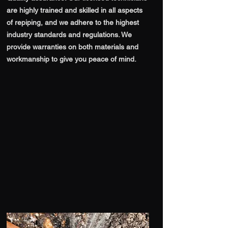
are highly trained and skilled in all aspects
of repiping, and we adhere to the highest
industry standards and regulations. We
provide warranties on both materials and
workmanship to give you peace of mind.