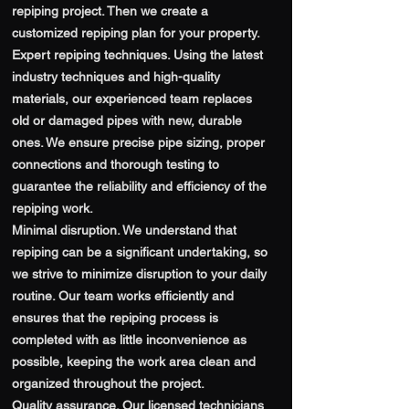
repiping project. Then we create a
customized repiping plan for your property.
Expert repiping techniques. Using the latest
industry techniques and high-quality
materials, our experienced team replaces
old or damaged pipes with new, durable
ones. We ensure precise pipe sizing, proper
connections and thorough testing to
guarantee the reliability and efficiency of the
repiping work.
Minimal disruption. We understand that
repiping can be a significant undertaking, so
we strive to minimize disruption to your daily
routine. Our team works efficiently and
ensures that the repiping process is
completed with as little inconvenience as
possible, keeping the work area clean and
organized throughout the project.
Quality assurance. Our licensed technicians