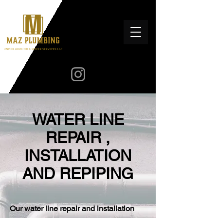
WATER LINE
REPAIR ,
INSTALLATION
AND REPIPING
Our water line repair and installation