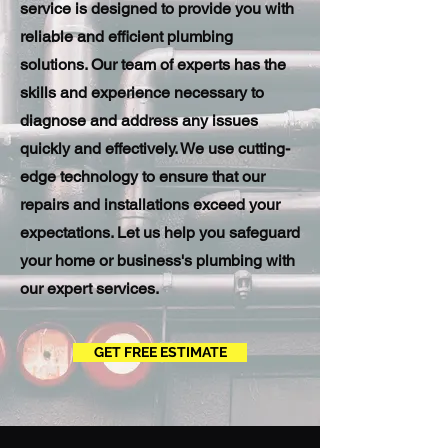
service is designed to provide you with
reliable and efficient plumbing
solutions. Our team of experts has the
skills and experience necessary to
diagnose and address any issues
quickly and effectively. We use cutting-
edge technology to ensure that our
repairs and installations exceed your
expectations. Let us help you safeguard
your home or business's plumbing with
our expert services.
GET FREE ESTIMATE