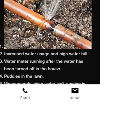
Signs You HAVE Water Leak
Low water pressure throughout the building.
Increased water usage and high water bill.
Water meter running after the water has
been turned off in the house.
Puddles in the lawn.
Water sounds when water isn't running in
the home.
Phone
Email
Excess water in the soil around the home.