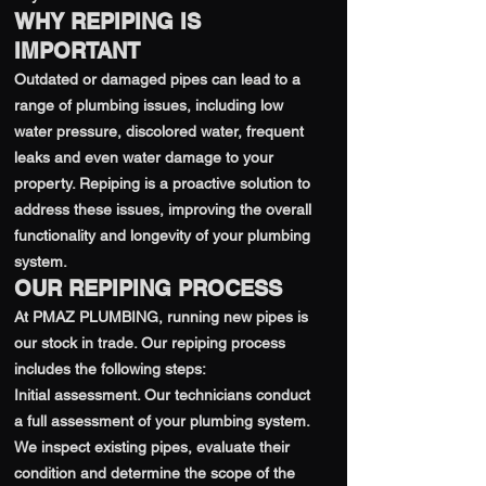
WHY REPIPING IS
IMPORTANT
Outdated or damaged pipes can lead to a
range of plumbing issues, including low
water pressure, discolored water, frequent
leaks and even water damage to your
property. Repiping is a proactive solution to
address these issues, improving the overall
functionality and longevity of your plumbing
system.
OUR REPIPING PROCESS
At PMAZ PLUMBING, running new pipes is
our stock in trade. Our repiping process
includes the following steps:
Initial assessment. Our technicians conduct
a full assessment of your plumbing system.
We inspect existing pipes, evaluate their
condition and determine the scope of the